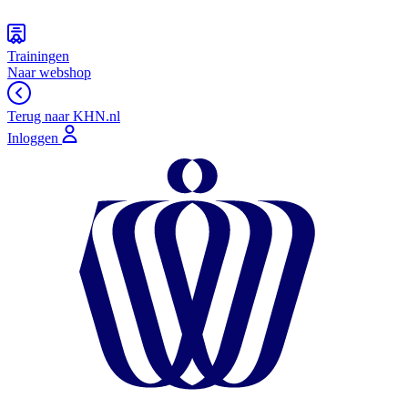
Trainingen
Naar webshop
Terug naar KHN.nl
Inloggen