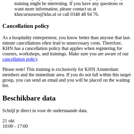
training might be interesting. If you have any questions or
want more information, please contact us at
khncursussen@khn.nl or call 0348 48 94 76.
Cancellation policy
As a hospitality entrepreneur, you know better than anyone that last-
minute cancellations often lead to unnecessary costs. Therefore,
KHN has a cancellation policy that applies when registering for
courses, workshops, and trainings. Make sure you are aware of our
cancellation policy
.
Please note! This training is exclusively for KHN Amsterdam
members and the immediate area. If you do not fall within this target
group, you can send an email and you will be placed on the waiting
list.
Beschikbare data
Schrijf je direct in voor de onderstaande data.
21 okt
10:00 - 17:00