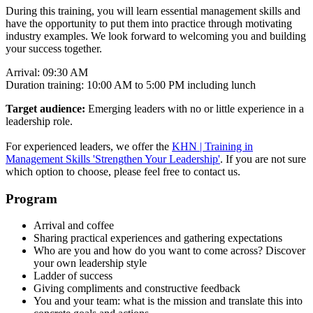
During this training, you will learn essential management skills and
have the opportunity to put them into practice through motivating
industry examples. We look forward to welcoming you and building
your success together.
Arrival: 09:30 AM
Duration training: 10:00 AM to 5:00 PM including lunch
Target audience:
Emerging leaders with no or little experience in a
leadership role.
For experienced leaders, we offer the
KHN | Training in
Management Skills 'Strengthen Your Leadership'
. If you are not sure
which option to choose, please feel free to contact us.
Program
Arrival and coffee
Sharing practical experiences and gathering expectations
Who are you and how do you want to come across? Discover
your own leadership style
Ladder of success
Giving compliments and constructive feedback
You and your team: what is the mission and translate this into