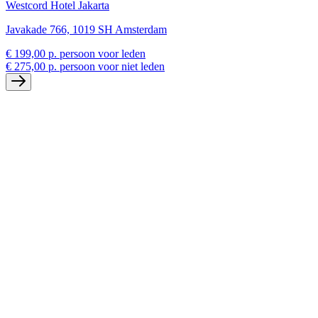
Westcord Hotel Jakarta
Javakade 766, 1019 SH Amsterdam
€ 199,00 p. persoon voor leden
€ 275,00 p. persoon voor niet leden