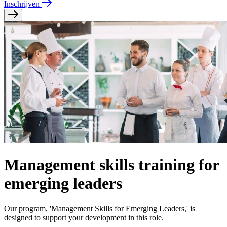
Inschrijven
Management skills training for
emerging leaders
Our program, 'Management Skills for Emerging Leaders,' is
designed to support your development in this role.