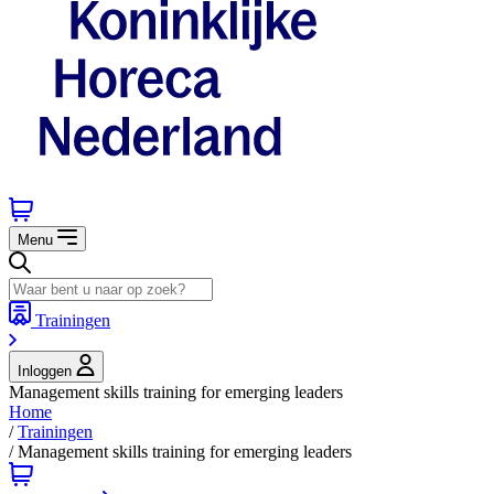
Menu
Trainingen
Inloggen
Management skills training for emerging leaders
Home
/
Trainingen
/
Management skills training for emerging leaders