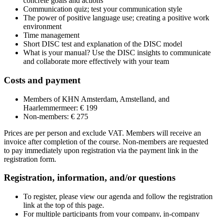
concrete goals and actions
Communication quiz; test your communication style
The power of positive language use; creating a positive work
environment
Time management
Short DISC test and explanation of the DISC model
What is your manual? Use the DISC insights to communicate
and collaborate more effectively with your team
Costs and payment
Members of KHN Amsterdam, Amstelland, and
Haarlemmermeer: € 199
Non-members: € 275
Prices are per person and exclude VAT. Members will receive an
invoice after completion of the course. Non-members are requested
to pay immediately upon registration via the payment link in the
registration form.
Registration, information, and/or questions
To register, please view our agenda and follow the registration
link at the top of this page.
For multiple participants from your company, in-company