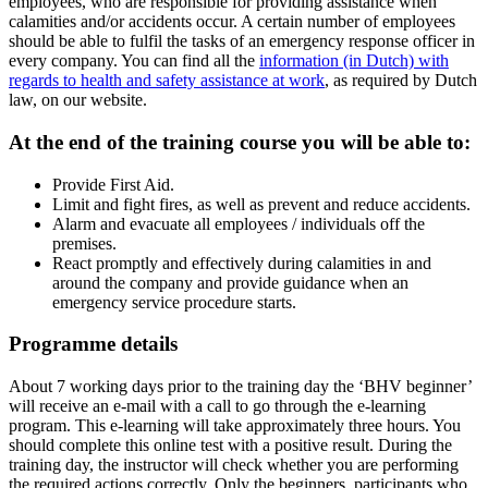
employees, who are responsible for providing assistance when
calamities and/or accidents occur. A certain number of employees
should be able to fulfil the tasks of an emergency response officer in
every company. You can find all the
information (in Dutch) with
regards to health and safety assistance at work
, as required by Dutch
law, on our website.
At the end of the training course you will be able to:
Provide First Aid.
Limit and fight fires, as well as prevent and reduce accidents.
Alarm and evacuate all employees / individuals off the
premises.
React promptly and effectively during calamities in and
around the company and provide guidance when an
emergency service procedure starts.
Programme details
About 7 working days prior to the training day the ‘BHV beginner’
will receive an e-mail with a call to go through the e-learning
program. This e-learning will take approximately three hours. You
should complete this online test with a positive result. During the
training day, the instructor will check whether you are performing
the required actions correctly. Only the beginners, participants who