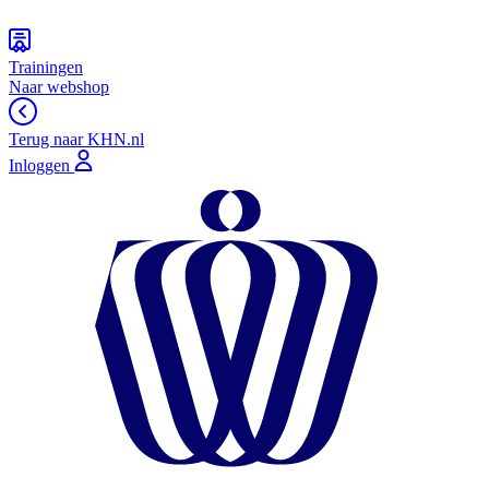
Trainingen
Naar webshop
Terug naar KHN.nl
Inloggen