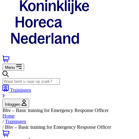
Menu
Trainingen
Inloggen
Bhv – Basic training for Emergency Response Officer
Home
/
Trainingen
/
Bhv – Basic training for Emergency Response Officer