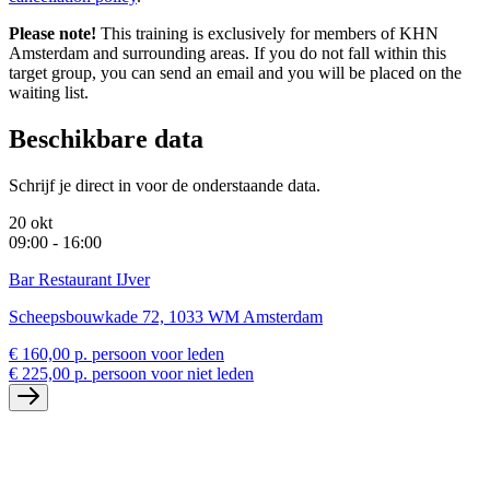
Please note!
This training is exclusively for members of KHN
Amsterdam and surrounding areas. If you do not fall within this
target group, you can send an email and you will be placed on the
waiting list.
Beschikbare data
Schrijf je direct in voor de onderstaande data.
20 okt
09:00 - 16:00
Bar Restaurant IJver
Scheepsbouwkade 72, 1033 WM Amsterdam
€ 160,00 p. persoon voor leden
€ 225,00 p. persoon voor niet leden