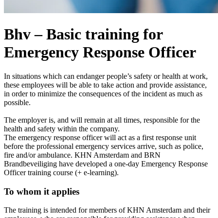
Bhv – Basic training for
Emergency Response Officer
In situations which can endanger people’s safety or health at work,
these employees will be able to take action and provide assistance,
in order to minimize the consequences of the incident as much as
possible.
The employer is, and will remain at all times, responsible for the
health and safety within the company.
The emergency response officer will act as a first response unit
before the professional emergency services arrive, such as police,
fire and/or ambulance. KHN Amsterdam and BRN
Brandbeveiliging have developed a one-day Emergency Response
Officer training course (+ e-learning).
To whom it applies
The training is intended for members of KHN Amsterdam and their