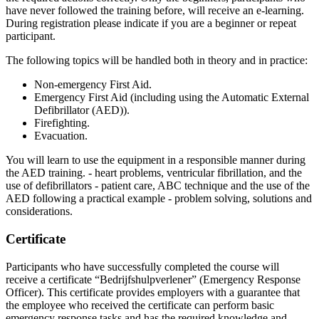
have never followed the training before, will receive an e-learning.
During registration please indicate if you are a beginner or repeat
participant.
The following topics will be handled both in theory and in practice:
Non-emergency First Aid.
Emergency First Aid (including using the Automatic External
Defibrillator (AED)).
Firefighting.
Evacuation.
You will learn to use the equipment in a responsible manner during
the AED training. - heart problems, ventricular fibrillation, and the
use of defibrillators - patient care, ABC technique and the use of the
AED following a practical example - problem solving, solutions and
considerations.
Certificate
Participants who have successfully completed the course will
receive a certificate “Bedrijfshulpverlener” (Emergency Response
Officer). This certificate provides employers with a guarantee that
the employee who received the certificate can perform basic
emergency response tasks and has the required knowledge and