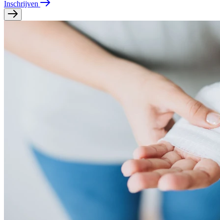
Inschrijven