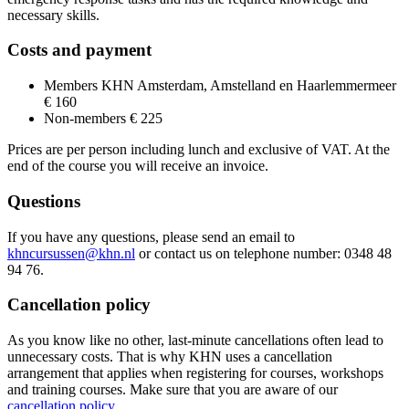
necessary skills.
Costs and payment
Members KHN Amsterdam, Amstelland en Haarlemmermeer
€ 160
Non-members € 225
Prices are per person including lunch and exclusive of VAT. At the
end of the course you will receive an invoice.
Questions
If you have any questions, please send an email to
khncursussen@khn.nl
or contact us on telephone number: 0348 48
94 76.
Cancellation policy
As you know like no other, last-minute cancellations often lead to
unnecessary costs. That is why KHN uses a cancellation
arrangement that applies when registering for courses, workshops
and training courses. Make sure that you are aware of our
cancellation policy
.