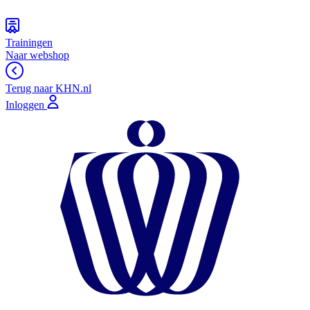
Trainingen
Naar webshop
Terug naar KHN.nl
Inloggen