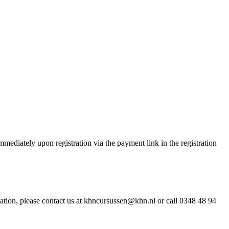
ediately upon registration via the payment link in the registration
ation, please contact us at khncursussen@khn.nl or call 0348 48 94