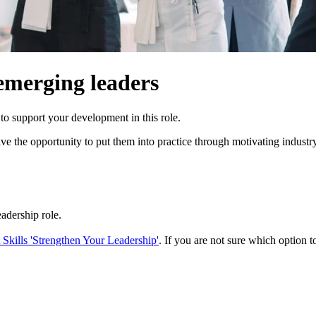
emerging leaders
o support your development in this role.
 have the opportunity to put them into practice through motivating indu
eadership role.
kills 'Strengthen Your Leadership'
. If you are not sure which option to