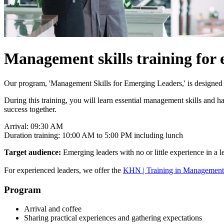
Management skills training for 
Our program, 'Management Skills for Emerging Leaders,' is designed t
During this training, you will learn essential management skills and
success together.
Arrival: 09:30 AM
Duration training: 10:00 AM to 5:00 PM including lunch
Target audience:
Emerging leaders with no or little experience in a l
For experienced leaders, we offer the
KHN | Training in Management S
Program
Arrival and coffee
Sharing practical experiences and gathering expectations