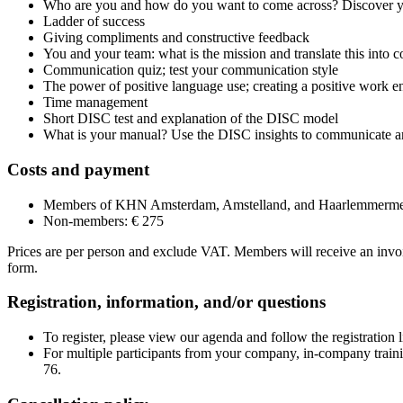
Who are you and how do you want to come across? Discover yo
Ladder of success
Giving compliments and constructive feedback
You and your team: what is the mission and translate this into c
Communication quiz; test your communication style
The power of positive language use; creating a positive work 
Time management
Short DISC test and explanation of the DISC model
What is your manual? Use the DISC insights to communicate an
Costs and payment
Members of KHN Amsterdam, Amstelland, and Haarlemmerme
Non-members: € 275
Prices are per person and exclude VAT. Members will receive an invoic
form.
Registration, information, and/or questions
To register, please view our agenda and follow the registration li
For multiple participants from your company, in-company traini
76.