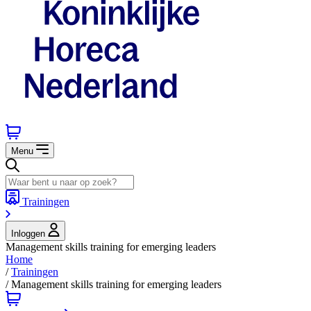
Menu
Trainingen
Inloggen
Management skills training for emerging leaders
Home
/
Trainingen
/
Management skills training for emerging leaders