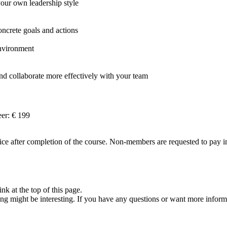
ur own leadership style
oncrete goals and actions
environment
d collaborate more effectively with your team
er: € 199
e after completion of the course. Non-members are requested to pay imm
nk at the top of this page.
ng might be interesting. If you have any questions or want more inform