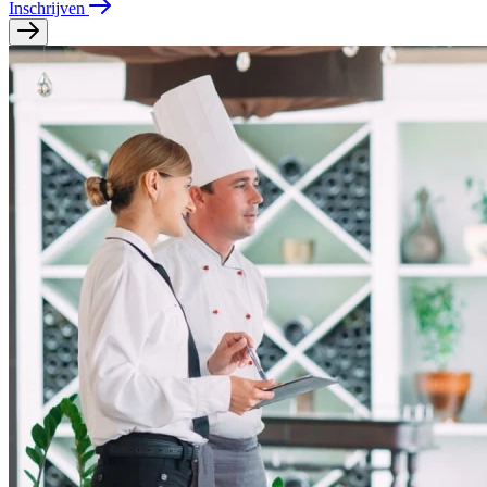
Inschrijven