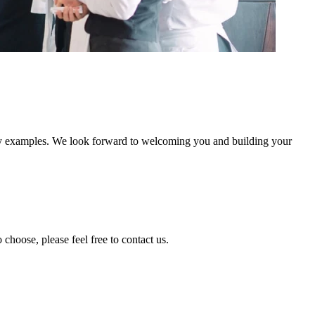
stry examples. We look forward to welcoming you and building your
 choose, please feel free to contact us.