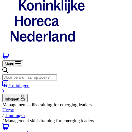
Menu
Trainingen
Inloggen
Management skills training for emerging leaders
Home
/
Trainingen
/
Management skills training for emerging leaders