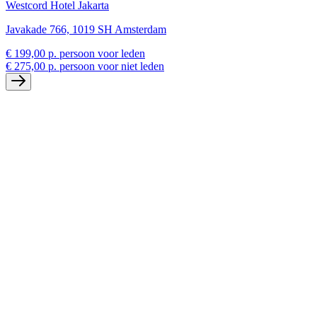
Westcord Hotel Jakarta
Javakade 766, 1019 SH Amsterdam
€ 199,00 p. persoon voor leden
€ 275,00 p. persoon voor niet leden