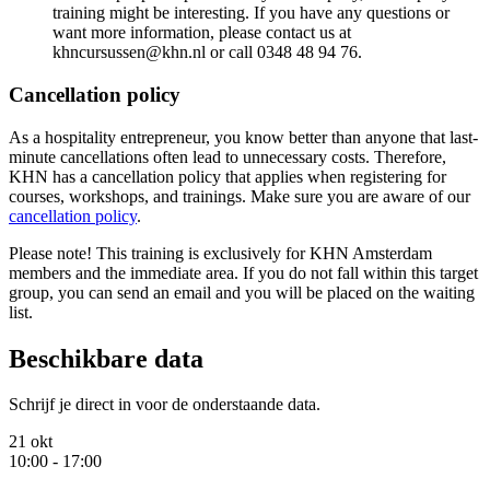
training might be interesting. If you have any questions or
want more information, please contact us at
khncursussen@khn.nl or call 0348 48 94 76.
Cancellation policy
As a hospitality entrepreneur, you know better than anyone that last-
minute cancellations often lead to unnecessary costs. Therefore,
KHN has a cancellation policy that applies when registering for
courses, workshops, and trainings. Make sure you are aware of our
cancellation policy
.
Please note! This training is exclusively for KHN Amsterdam
members and the immediate area. If you do not fall within this target
group, you can send an email and you will be placed on the waiting
list.
Beschikbare data
Schrijf je direct in voor de onderstaande data.
21 okt
10:00 - 17:00