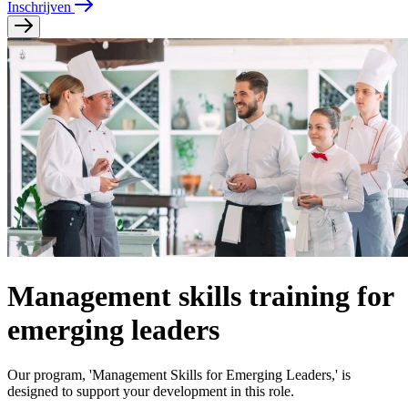
Inschrijven
Management skills training for
emerging leaders
Our program, 'Management Skills for Emerging Leaders,' is
designed to support your development in this role.