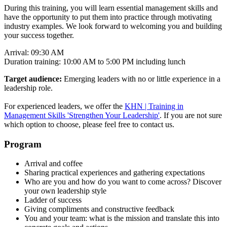
During this training, you will learn essential management skills and
have the opportunity to put them into practice through motivating
industry examples. We look forward to welcoming you and building
your success together.
Arrival: 09:30 AM
Duration training: 10:00 AM to 5:00 PM including lunch
Target audience:
Emerging leaders with no or little experience in a
leadership role.
For experienced leaders, we offer the
KHN | Training in
Management Skills 'Strengthen Your Leadership'
. If you are not sure
which option to choose, please feel free to contact us.
Program
Arrival and coffee
Sharing practical experiences and gathering expectations
Who are you and how do you want to come across? Discover
your own leadership style
Ladder of success
Giving compliments and constructive feedback
You and your team: what is the mission and translate this into