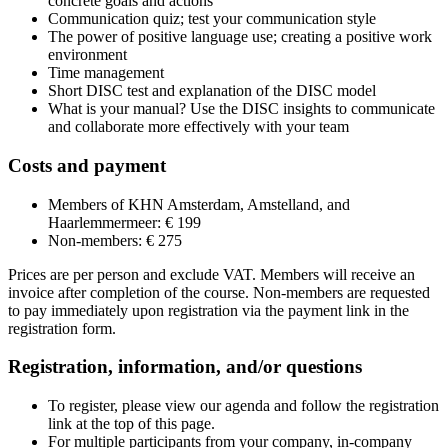
concrete goals and actions
Communication quiz; test your communication style
The power of positive language use; creating a positive work
environment
Time management
Short DISC test and explanation of the DISC model
What is your manual? Use the DISC insights to communicate
and collaborate more effectively with your team
Costs and payment
Members of KHN Amsterdam, Amstelland, and
Haarlemmermeer: € 199
Non-members: € 275
Prices are per person and exclude VAT. Members will receive an
invoice after completion of the course. Non-members are requested
to pay immediately upon registration via the payment link in the
registration form.
Registration, information, and/or questions
To register, please view our agenda and follow the registration
link at the top of this page.
For multiple participants from your company, in-company