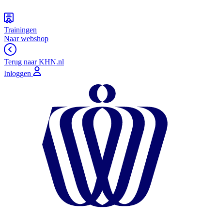
Trainingen
Naar webshop
Terug naar KHN.nl
Inloggen