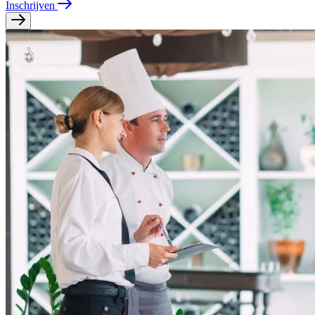
Inschrijven