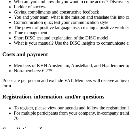
Who are you and how do you want to come across? Discover yo
Ladder of success
Giving compliments and constructive feedback
You and your team: what is the mission and translate this into c
Communication quiz; test your communication style
The power of positive language use; creating a positive work 
Time management
Short DISC test and explanation of the DISC model
What is your manual? Use the DISC insights to communicate an
Costs and payment
Members of KHN Amsterdam, Amstelland, and Haarlemmerme
Non-members: € 275
Prices are per person and exclude VAT. Members will receive an invoic
form.
Registration, information, and/or questions
To register, please view our agenda and follow the registration li
For multiple participants from your company, in-company traini
76.