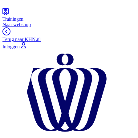
Trainingen
Naar webshop
Terug naar KHN.nl
Inloggen