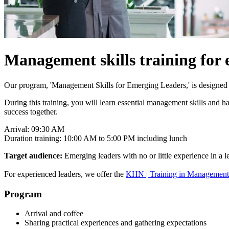
Management skills training for 
Our program, 'Management Skills for Emerging Leaders,' is designed t
During this training, you will learn essential management skills and
success together.
Arrival: 09:30 AM
Duration training: 10:00 AM to 5:00 PM including lunch
Target audience:
Emerging leaders with no or little experience in a l
For experienced leaders, we offer the
KHN | Training in Management S
Program
Arrival and coffee
Sharing practical experiences and gathering expectations