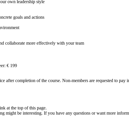
ur own leadership style
oncrete goals and actions
environment
d collaborate more effectively with your team
er: € 199
e after completion of the course. Non-members are requested to pay imm
nk at the top of this page.
ng might be interesting. If you have any questions or want more inform