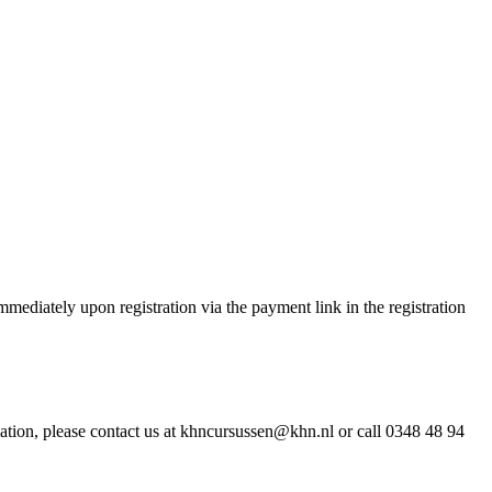
ediately upon registration via the payment link in the registration
ation, please contact us at khncursussen@khn.nl or call 0348 48 94