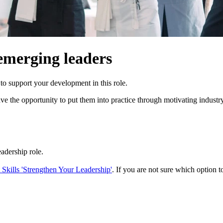
emerging leaders
o support your development in this role.
 have the opportunity to put them into practice through motivating indu
eadership role.
kills 'Strengthen Your Leadership'
. If you are not sure which option to