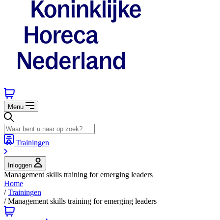
Menu
Trainingen
Inloggen
Management skills training for emerging leaders
Home
/
Trainingen
/
Management skills training for emerging leaders