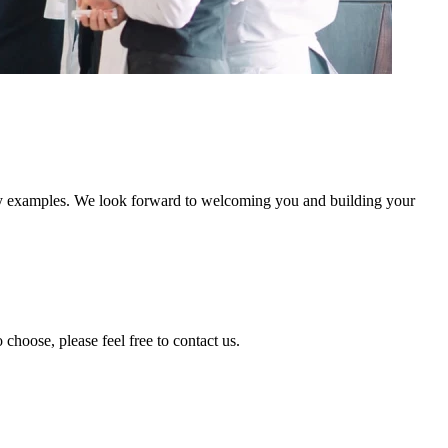
stry examples. We look forward to welcoming you and building your
 choose, please feel free to contact us.