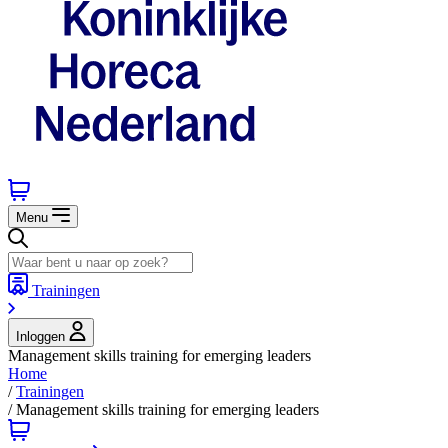
Menu
Trainingen
Inloggen
Management skills training for emerging leaders
Home
/
Trainingen
/
Management skills training for emerging leaders