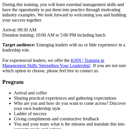
During this training, you will learn essential management skills and
have the opportunity to put them into practice through motivating
industry examples. We look forward to welcoming you and building
your success together.
Arrival: 09:30 AM
Duration training: 10:00 AM to 5:00 PM including lunch
Target audience:
Emerging leaders with no or little experience in a
leadership role.
For experienced leaders, we offer the
KHN | Training in
Management Skills 'Strengthen Your Leadership'
. If you are not sure
which option to choose, please feel free to contact us.
Program
Arrival and coffee
Sharing practical experiences and gathering expectations
Who are you and how do you want to come across? Discover
your own leadership style
Ladder of success
Giving compliments and constructive feedback
You and your team: what is the mission and translate this into