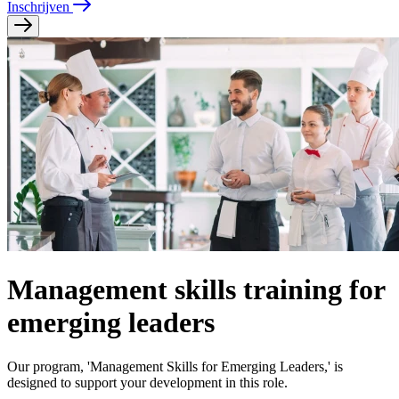
Inschrijven
Management skills training for
emerging leaders
Our program, 'Management Skills for Emerging Leaders,' is
designed to support your development in this role.