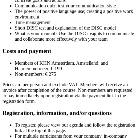
concrete goals and actions
Communication quiz; test your communication style
The power of positive language use; creating a positive work
environment
Time management
Short DISC test and explanation of the DISC model
What is your manual? Use the DISC insights to communicate
and collaborate more effectively with your team
Costs and payment
Members of KHN Amsterdam, Amstelland, and
Haarlemmermeer: € 199
Non-members: € 275
Prices are per person and exclude VAT. Members will receive an
invoice after completion of the course. Non-members are requested
to pay immediately upon registration via the payment link in the
registration form.
Registration, information, and/or questions
To register, please view our agenda and follow the registration
link at the top of this page.
For multiple participants from your company, in-company