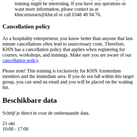
training might be interesting. If you have any questions or
want more information, please contact us at
khncursussen@khn.nl or call 0348 48 94 76.
Cancellation policy
As a hospitality entrepreneur, you know better than anyone that last-
minute cancellations often lead to unnecessary costs. Therefore,
KHN has a cancellation policy that applies when registering for
courses, workshops, and trainings. Make sure you are aware of our
cancellation policy
.
Please note! This training is exclusively for KHN Amsterdam
members and the immediate area. If you do not fall within this target
group, you can send an email and you will be placed on the waiting
list.
Beschikbare data
Schrijf je direct in voor de onderstaande data.
21 okt
10:00 - 17:00