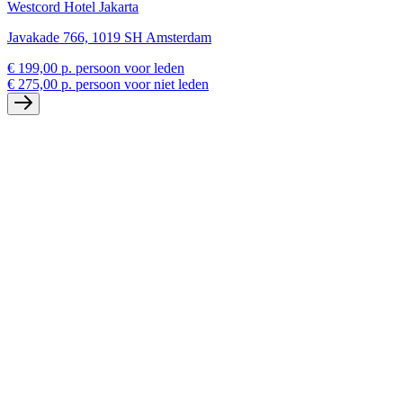
Westcord Hotel Jakarta
Javakade 766, 1019 SH Amsterdam
€ 199,00 p. persoon voor leden
€ 275,00 p. persoon voor niet leden