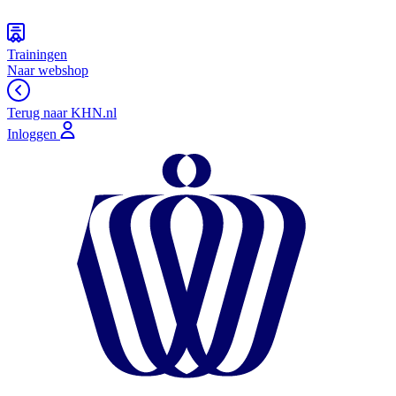
Trainingen
Naar webshop
Terug naar KHN.nl
Inloggen